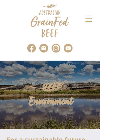
Environment
For a sustainable future