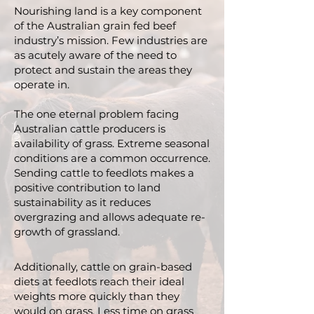
Nourishing land is a key component
of the Australian grain fed beef
industry’s mission. Few industries are
as acutely aware of the need to
protect and sustain the areas they
operate in.
The one eternal problem facing
Australian cattle producers is
availability of grass. Extreme seasonal
conditions are a common occurrence.
Sending cattle to feedlots makes a
positive contribution to land
sustainability as it reduces
overgrazing and allows adequate re-
growth of grassland.
Additionally, cattle on grain-based
diets at feedlots reach their ideal
weights more quickly than they
would on grass. Less time on grass