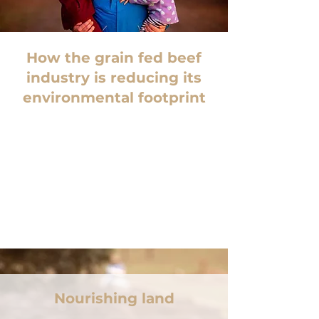
How the grain fed beef
industry is reducing its
environmental footprint
Nourishing land