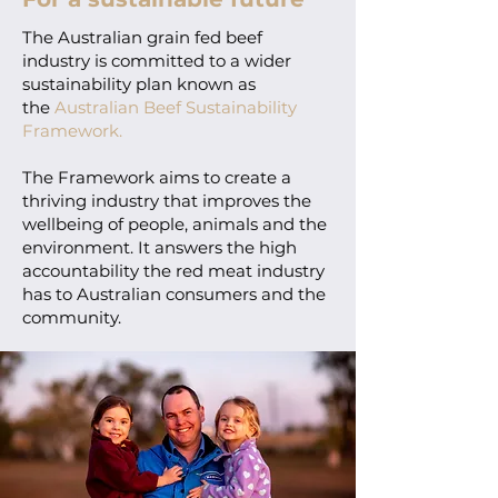
The Australian grain fed beef
industry is committed to a wider
sustainability plan known as
the
Australian Beef Sustainability
Framework.
The Framework aims to create a
thriving industry that improves the
wellbeing of people, animals and the
environment. It answers the high
accountability the red meat industry
has to Australian consumers and the
community.