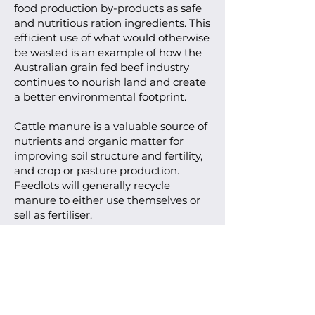
food production by-products as safe
and nutritious ration ingredients. This
efficient use of what would otherwise
be wasted is an example of how the
Australian grain fed beef industry
continues to nourish land and create
a better environmental footprint.
Cattle manure is a valuable source of
nutrients and organic matter for
improving soil structure and fertility,
and crop or pasture production.
Feedlots will generally recycle
manure to either use themselves or
sell as fertiliser.
Water management
As in any agricultural industry water
usage is closely monitored, and cattle
must have free access to clean water