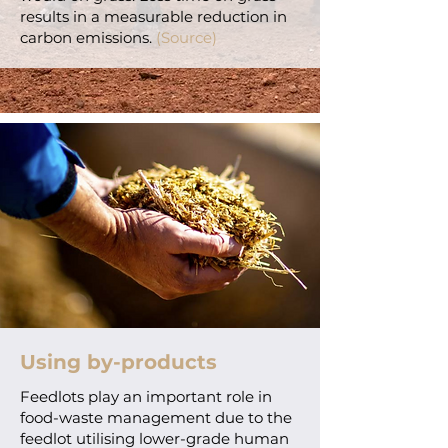
results in a measurable reduction in
carbon emissions.
(Source)
Using by-products
Feedlots play an important role in
food-waste management due to the
feedlot utilising lower-grade human