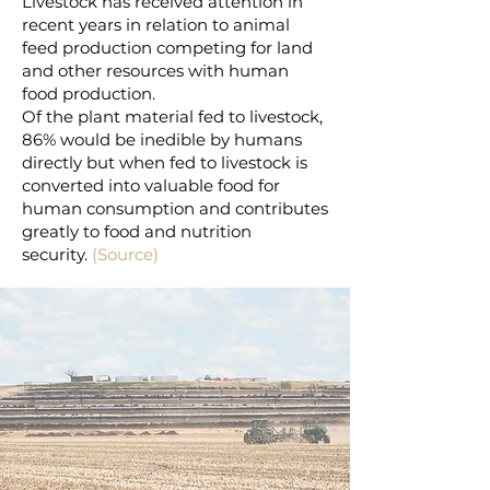
Livestock has received attention in
recent years in relation to animal
feed production competing for land
and other resources with human
food production.
Of the plant material fed to livestock,
86% would be inedible by humans
directly but when fed to livestock is
converted into valuable food for
human consumption and contributes
greatly to food and nutrition
security.
(Source)