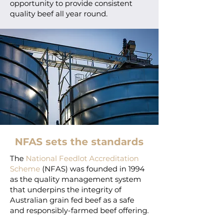
opportunity to provide consistent
quality beef all year round.
NFAS sets the standards
The
National Feedlot Accreditation
Scheme
(NFAS) was founded in 1994
as the quality management system
that underpins the integrity of
Australian grain fed beef as a safe
and responsibly-farmed beef offering.