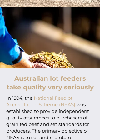
Australian lot feeders
take quality very seriously
In 1994, the
National Feedlot
Accreditation Scheme (NFAS)
was
established to provide independent
quality assurances to purchasers of
grain fed beef and set standards for
producers. The primary objective of
NFAS is to set and maintain