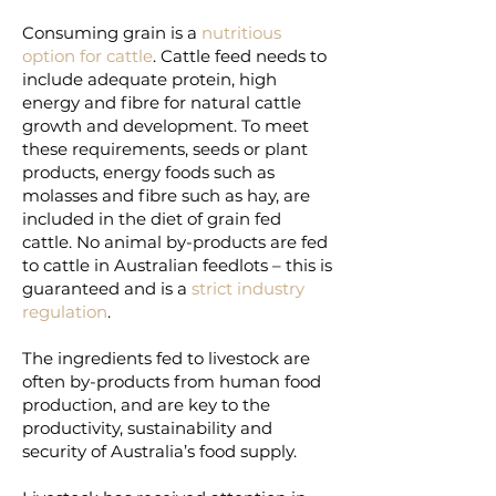
Consuming grain is a
nutritious
option for cattle
. Cattle feed needs to
include adequate protein, high
energy and fibre for natural cattle
growth and development. To meet
these requirements, seeds or plant
products, energy foods such as
molasses and fibre such as hay, are
included in the diet of grain fed
cattle. No animal by-products are fed
to cattle in Australian feedlots – this is
guaranteed and is a
strict industry
regulation
.
The ingredients fed to livestock are
often by-products from human food
production, and are key to the
productivity, sustainability and
security of Australia’s food supply.