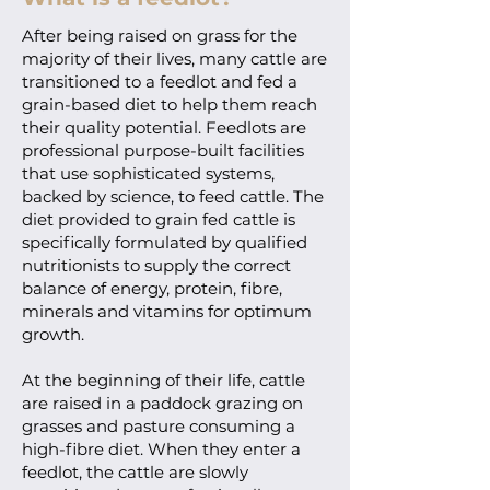
After being raised on grass for the
majority of their lives, many cattle are
transitioned to a feedlot and fed a
grain-based diet to help them reach
their quality potential. Feedlots are
professional purpose-built facilities
that use sophisticated systems,
backed by science, to feed cattle. The
diet provided to grain fed cattle is
specifically formulated by qualified
nutritionists to supply the correct
balance of energy, protein, fibre,
minerals and vitamins for optimum
growth.
At the beginning of their life, cattle
are raised in a paddock grazing on
grasses and pasture consuming a
high-fibre diet. When they enter a
feedlot, the cattle are slowly