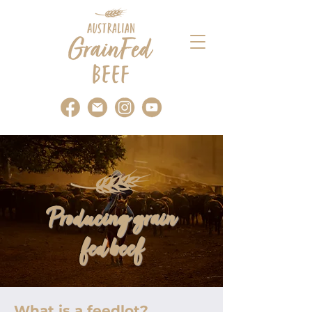
Producing grain
fed beef
What is a feedlot?