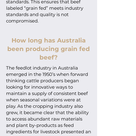
standards. This ensures that beef
labeled “grain fed” meets industry
standards and quality is not
compromised.
How long has Australia
been producing grain fed
beef?
The feedlot industry in Australia
emerged in the 1950’s when forward
thinking cattle producers began
looking for innovative ways to
maintain a supply of consistent beef
when seasonal variations were at
play. As the cropping industry also
grew, it became clear that the ability
to access abundant raw materials
and plant by-products as feed
ingredients for livestock presented an