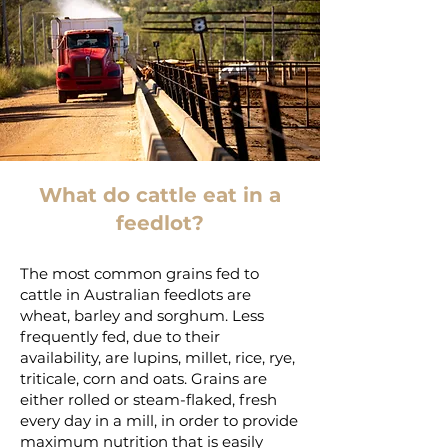
What do cattle eat in a
feedlot?
The most common grains fed to
cattle in Australian feedlots are
wheat, barley and sorghum. Less
frequently fed, due to their
availability, are lupins, millet, rice, rye,
triticale, corn and oats. Grains are
either rolled or steam-flaked, fresh
every day in a mill, in order to provide
maximum nutrition that is easily