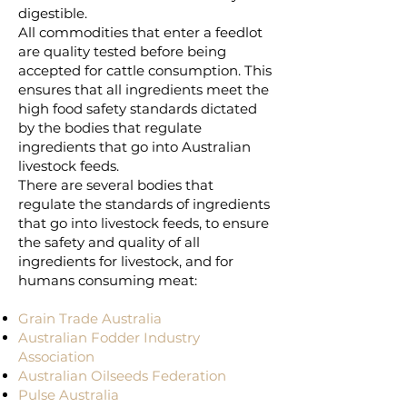
digestible.
All commodities that enter a feedlot
are quality tested before being
accepted for cattle consumption. This
ensures that all ingredients meet the
high food safety standards dictated
by the bodies that regulate
ingredients that go into Australian
livestock feeds.
There are several bodies that
regulate the standards of ingredients
that go into livestock feeds, to ensure
the safety and quality of all
ingredients for livestock, and for
humans consuming meat:
Grain Trade Australia
Australian Fodder Industry
Association
Australian Oilseeds Federation
Pulse Australia