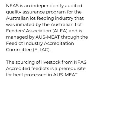
NFAS is an independently audited
quality assurance program for the
Australian lot feeding industry that
was initiated by the Australian Lot
Feeders’ Association (ALFA) and is
managed by AUS-MEAT through the
Feedlot Industry Accreditation
Committee (FLIAC).
The sourcing of livestock from NFAS
Accredited feedlots is a prerequisite
for beef processed in AUS-MEAT
accredited processing
establishments being marketed as
Grain Fed (GF) or Grain Fed Young
Beef (GFYG) or Grain Fed Finished
(GFF).
Every year, all 400-plus NFAS-
accredited feedlots are
independently audited.