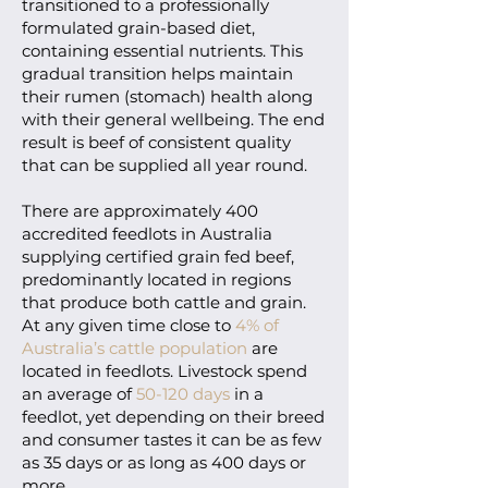
transitioned to a professionally
formulated grain-based diet,
containing essential nutrients. This
gradual transition helps maintain
their rumen (stomach) health along
with their general wellbeing. The end
result is beef of consistent quality
that can be supplied all year round.
There are approximately 400
accredited feedlots in Australia
supplying certified grain fed beef,
predominantly located in regions
that produce both cattle and grain.
At any given time close to
4% of
Australia’s cattle population
are
located in feedlots. Livestock spend
an average of
50-120 days
in a
feedlot, yet depending on their breed
and consumer tastes it can be as few
as 35 days or as long as 400 days or
more.