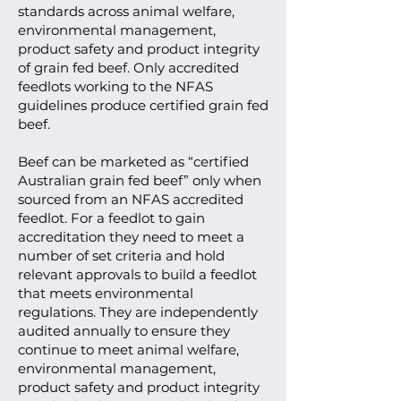
standards across animal welfare,
environmental management,
product safety and product integrity
of grain fed beef. Only accredited
feedlots working to the NFAS
guidelines produce certified grain fed
beef.
Beef can be marketed as “certified
Australian grain fed beef” only when
sourced from an NFAS accredited
feedlot. For a feedlot to gain
accreditation they need to meet a
number of set criteria and hold
relevant approvals to build a feedlot
that meets environmental
regulations. They are independently
audited annually to ensure they
continue to meet animal welfare,
environmental management,
product safety and product integrity