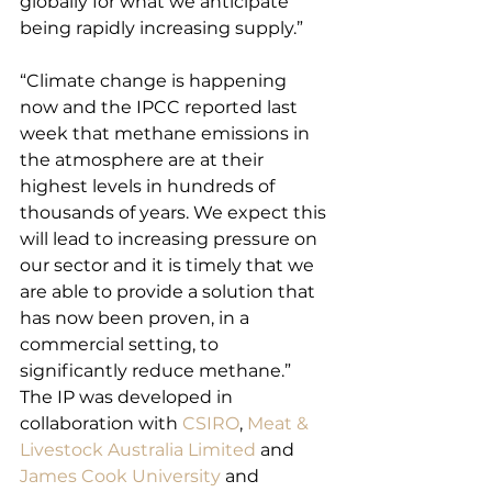
globally for what we anticipate 
being rapidly increasing supply.”
“Climate change is happening 
now and the IPCC reported last 
week that methane emissions in 
the atmosphere are at their 
highest levels in hundreds of 
thousands of years. We expect this 
will lead to increasing pressure on 
our sector and it is timely that we 
are able to provide a solution that 
has now been proven, in a 
commercial setting, to 
significantly reduce methane.”
The IP was developed in 
collaboration with 
CSIRO
, 
Meat & 
Livestock Australia Limited
 and 
James Cook University
 and 