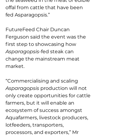
the seaweed in the meat or edible 
offal from cattle that have been 
fed Asparagopsis.”
FutureFeed Chair Duncan 
Ferguson said the event was the 
first step to showcasing how 
Asparagopsis
-fed steak can 
change the mainstream meat 
market.
“Commercialising and scaling 
Asparagopsis
 production will not 
only create opportunities for cattle 
farmers, but it will enable an 
ecosystem of success amongst 
Aquafarmers, livestock producers, 
lotfeeders, transporters, 
processors, and exporters,” Mr 