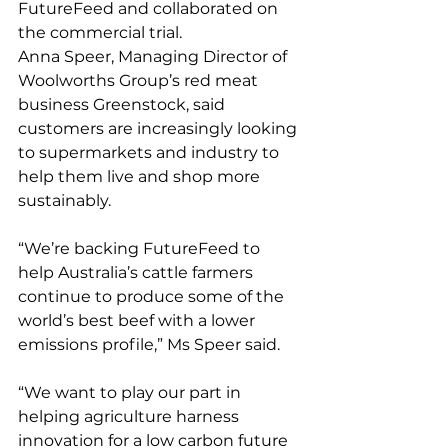
FutureFeed and collaborated on 
the commercial trial.
Anna Speer, Managing Director of 
Woolworths Group’s red meat 
business Greenstock, said 
customers are increasingly looking 
to supermarkets and industry to 
help them live and shop more 
sustainably.
“We’re backing FutureFeed to 
help Australia’s cattle farmers 
continue to produce some of the 
world’s best beef with a lower 
emissions profile,” Ms Speer said.
“We want to play our part in 
helping agriculture harness 
innovation for a low carbon future 