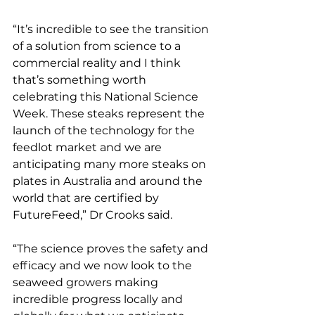
“It’s incredible to see the transition 
of a solution from science to a 
commercial reality and I think 
that’s something worth 
celebrating this National Science 
Week. These steaks represent the 
launch of the technology for the 
feedlot market and we are 
anticipating many more steaks on 
plates in Australia and around the 
world that are certified by 
FutureFeed,” Dr Crooks said.
“The science proves the safety and 
efficacy and we now look to the 
seaweed growers making 
incredible progress locally and 