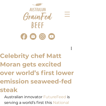
Celebrity chef Matt
Moran gets excited
over world’s first lower
emission seaweed-fed
steak
Australian innovator 
FutureFeed
 is 
serving a world’s first this
 National 