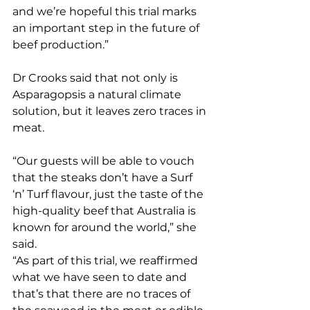
and we’re hopeful this trial marks 
an important step in the future of 
beef production.”
Dr Crooks said that not only is 
Asparagopsis a natural climate 
solution, but it leaves zero traces in 
meat.
“Our guests will be able to vouch 
that the steaks don’t have a Surf 
‘n’ Turf flavour, just the taste of the 
high-quality beef that Australia is 
known for around the world,” she 
said.
“As part of this trial, we reaffirmed 
what we have seen to date and 
that’s that there are no traces of 