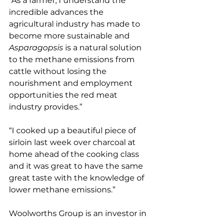
“As a farmer, I understand the 
incredible advances the 
agricultural industry has made to 
become more sustainable and 
Asparagopsis
 is a natural solution 
to the methane emissions from 
cattle without losing the 
nourishment and employment 
opportunities the red meat 
industry provides.”
“I cooked up a beautiful piece of 
sirloin last week over charcoal at 
home ahead of the cooking class 
and it was great to have the same 
great taste with the knowledge of 
lower methane emissions.”
Woolworths Group is an investor in 