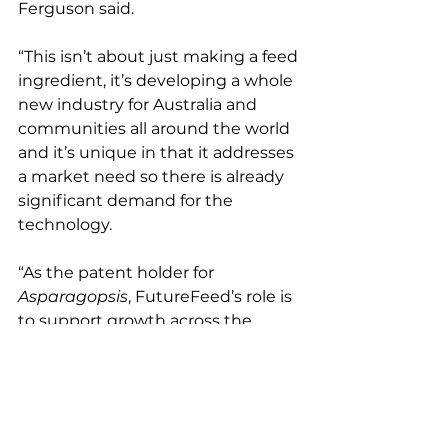
Ferguson said.
“This isn’t about just making a feed 
ingredient, it’s developing a whole 
new industry for Australia and 
communities all around the world 
and it’s unique in that it addresses 
a market need so there is already 
significant demand for the 
technology.
“As the patent holder for 
Asparagopsis
, FutureFeed’s role is 
to support growth across the 
entire industry by demonstrating 
the benefits of this amazing 
natural solution to the climate 
crisis and supporting our licensees 
to deliver it to the market.”