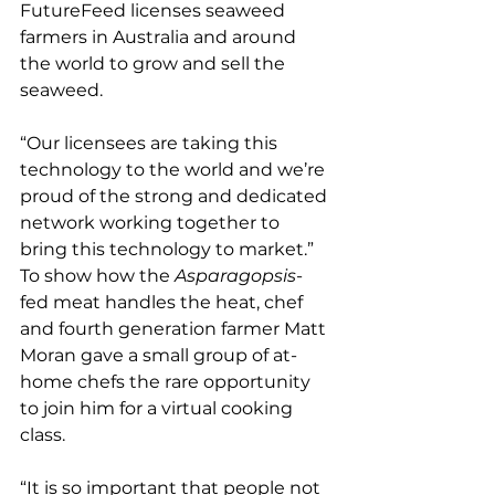
FutureFeed licenses seaweed 
farmers in Australia and around 
the world to grow and sell the 
seaweed.
“Our licensees are taking this 
technology to the world and we’re 
proud of the strong and dedicated 
network working together to 
bring this technology to market.”
To show how the 
Asparagopsis
-
fed meat handles the heat, chef 
and fourth generation farmer Matt 
Moran gave a small group of at-
home chefs the rare opportunity 
to join him for a virtual cooking 
class.
“It is so important that people not 