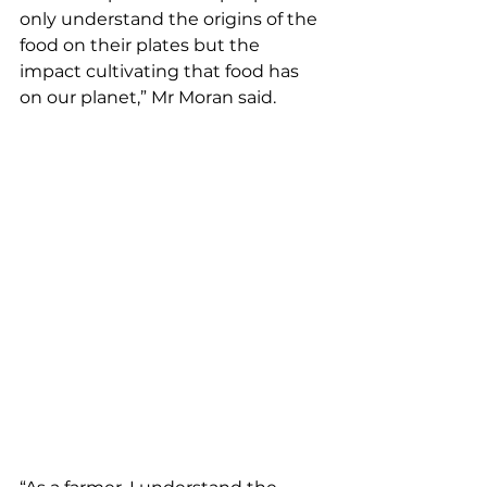
only understand the origins of the 
food on their plates but the 
impact cultivating that food has 
on our planet,” Mr Moran said.