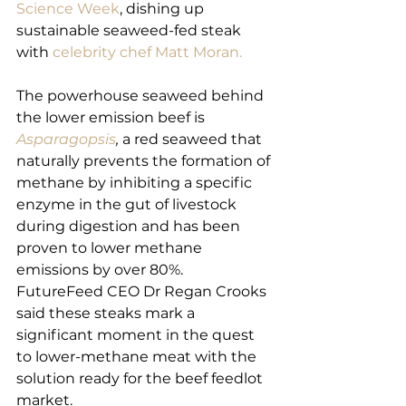
Science Week
, dishing up 
sustainable seaweed-fed steak 
with 
celebrity chef Matt Moran.
The powerhouse seaweed behind 
the lower emission beef is 
Asparagopsis
,
 a red seaweed that 
naturally prevents the formation of 
methane by inhibiting a specific 
enzyme in the gut of livestock 
during digestion and has been 
proven to lower methane 
emissions by over 80%.
FutureFeed CEO Dr Regan Crooks 
said these steaks mark a 
significant moment in the quest 
to lower-methane meat with the 
solution ready for the beef feedlot 
market.