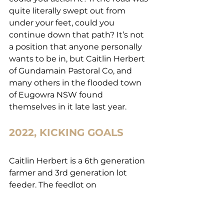
quite literally swept out from 
under your feet, could you 
continue down that path? It’s not 
a position that anyone personally 
wants to be in, but Caitlin Herbert 
of Gundamain Pastoral Co, and 
many others in the flooded town 
of Eugowra NSW found 
themselves in it late last year.
2022, KICKING GOALS
Caitlin Herbert is a 6th generation 
farmer and 3rd generation lot 
feeder. The feedlot on 