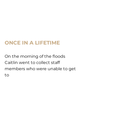
ONCE IN A LIFETIME
On the morning of the floods 
Caitlin went to collect staff 
members who were unable to get 
to