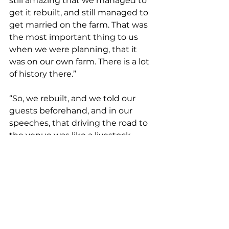
still amazing that we managed to 
get it rebuilt, and still managed to 
get married on the farm. That was 
the most important thing to us 
when we were planning, that it 
was on our own farm. There is a lot 
of history there.”
“So, we rebuilt, and we told our 
guests beforehand, and in our 
speeches, that driving the road to 
the venue was like a livestock 
safari – because there were no 
fences – we had to warn everyone 
to drive slowly because there were 
just cows and sheep everywhere. 
There were rams in with lambs, 
lambs in with ewes, and cows in 
with sheep. But it was still the best 