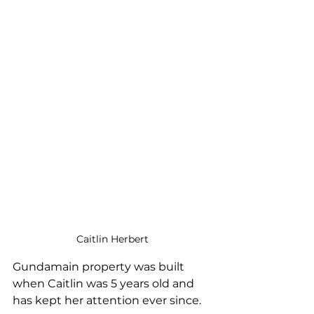
Caitlin Herbert
Gundamain property was built 
when Caitlin was 5 years old and 
has kept her attention ever since.