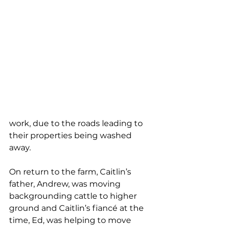
work, due to the roads leading to 
their properties being washed 
away.
On return to the farm, Caitlin’s 
father, Andrew, was moving 
backgrounding cattle to higher 
ground and Caitlin’s fiancé at the 
time, Ed, was helping to move 