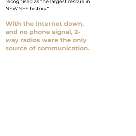
recognised as the largest rescue in 
NSW SES history.”
With the internet down, 
and no phone signal, 2-
way radios were the only 
source of communication.