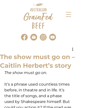
The show must go on –
Caitlin Herbert’s story
The show must go on.
It’s a phrase used countless times 
before, in theatre and in life. It’s 
the title of songs, and a phase 
used by Shakespeare himself. But 
could you action it? If the road was 