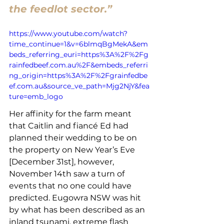
the feedlot sector.”
https://www.youtube.com/watch?
time_continue=1&v=6blmqBgMekA&em
beds_referring_euri=https%3A%2F%2Fg
rainfedbeef.com.au%2F&embeds_referri
ng_origin=https%3A%2F%2Fgrainfedbe
ef.com.au&source_ve_path=Mjg2NjY&fea
ture=emb_logo
Her affinity for the farm meant 
that Caitlin and fiancé Ed had 
planned their wedding to be on 
the property on New Year’s Eve 
[December 31st], however, 
November 14th saw a turn of 
events that no one could have 
predicted. Eugowra NSW was hit 
by what has been described as an 
inland tsunami, extreme flash 