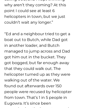
why aren’t they coming? At this 
point I could see at least 6 
helicopters in town, but we just 
couldn’t wait any longer.”
“Ed and a neighbour tried to get a 
boat out to Butch, while Dad got 
in another loader, and Butch 
managed to jump across and Dad 
got him out in the bucket. They 
got bogged, but far enough away 
that they could walk out. The 
helicopter turned up as they were 
walking out of the water. We 
found out afterwards over 150 
people were recused by helicopter 
from town. That’s 1 in 5 people in 
Eugowra. It’s since been 