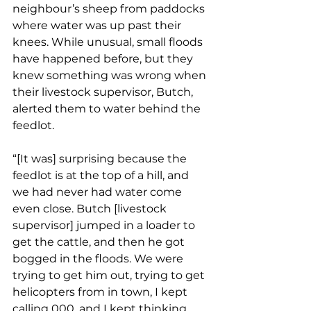
neighbour’s sheep from paddocks 
where water was up past their 
knees. While unusual, small floods 
have happened before, but they 
knew something was wrong when 
their livestock supervisor, Butch, 
alerted them to water behind the 
feedlot. 
“[It was] surprising because the 
feedlot is at the top of a hill, and 
we had never had water come 
even close. Butch [livestock 
supervisor] jumped in a loader to 
get the cattle, and then he got 
bogged in the floods. We were 
trying to get him out, trying to get 
helicopters from in town, I kept 
calling 000, and I kept thinking 