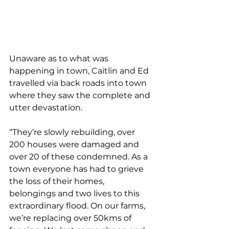
Unaware as to what was 
happening in town, Caitlin and Ed 
travelled via back roads into town 
where they saw the complete and 
utter devastation.
“They’re slowly rebuilding, over 
200 houses were damaged and 
over 20 of these condemned. As a 
town everyone has had to grieve 
the loss of their homes, 
belongings and two lives to this 
extraordinary flood. On our farms, 
we’re replacing over 50kms of 