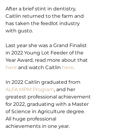
After a brief stint in dentistry, 
Caitlin returned to the farm and 
has taken the feedlot industry 
with gusto.
Last year she was a Grand Finalist 
in 2022 Young Lot Feeder of the 
Year Award, read more about that 
here
 and watch Caitlin 
here
.
In 2022 Caitlin graduated from 
ALFA MPM Program
, and her 
greatest professional achievement 
for 2022, graduating with a Master 
of Science in Agriculture degree.
All huge professional 
achievements in one year.