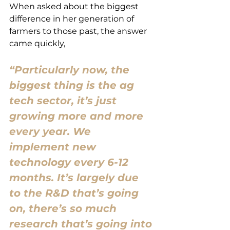
When asked about the biggest 
difference in her generation of 
farmers to those past, the answer 
came quickly,
“Particularly now, the 
biggest thing is the ag 
tech sector, it’s just 
growing more and more 
every year. We 
implement new 
technology every 6-12 
months. It’s largely due 
to the R&D that’s going 
on, there’s so much 
research that’s going into 