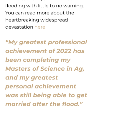
flooding with little to no warning. 
You can read more about the 
heartbreaking widespread 
devastation 
here
“My greatest professional 
achievement of 2022 has 
been completing my 
Masters of Science in Ag, 
and my greatest 
personal achievement 
was still being able to get 
married after the flood.”