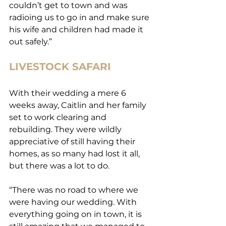
couldn’t get to town and was 
radioing us to go in and make sure 
his wife and children had made it 
out safely.”
LIVESTOCK SAFARI
With their wedding a mere 6 
weeks away, Caitlin and her family 
set to work clearing and 
rebuilding. They were wildly 
appreciative of still having their 
homes, as so many had lost it all, 
but there was a lot to do.
“There was no road to where we 
were having our wedding. With 
everything going on in town, it is 