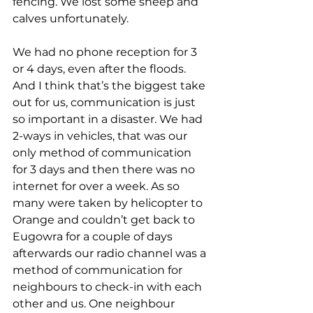
fencing. We lost some sheep and 
calves unfortunately.
We had no phone reception for 3 
or 4 days, even after the floods. 
And I think that’s the biggest take 
out for us, communication is just 
so important in a disaster. We had 
2-ways in vehicles, that was our 
only method of communication 
for 3 days and then there was no 
internet for over a week. As so 
many were taken by helicopter to 
Orange and couldn’t get back to 
Eugowra for a couple of days 
afterwards our radio channel was a 
method of communication for 
neighbours to check-in with each 
other and us. One neighbour 