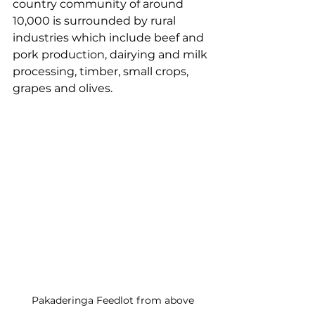
country community of around 
10,000 is surrounded by rural 
industries which include beef and 
pork production, dairying and milk 
processing, timber, small crops, 
grapes and olives.
Pakaderinga Feedlot from above