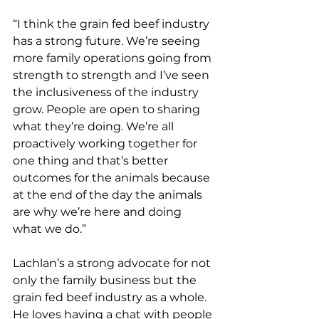
“I think the grain fed beef industry 
has a strong future. We’re seeing 
more family operations going from 
strength to strength and I’ve seen 
the inclusiveness of the industry 
grow. People are open to sharing 
what they’re doing. We’re all 
proactively working together for 
one thing and that’s better 
outcomes for the animals because 
at the end of the day the animals 
are why we’re here and doing 
what we do.”
Lachlan’s a strong advocate for not 
only the family business but the 
grain fed beef industry as a whole. 
He loves having a chat with people 