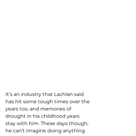
It’s an industry that Lachlan said 
has hit some tough times over the 
years too, and memories of 
drought in his childhood years 
stay with him. These days though, 
he can’t imagine doing anything 