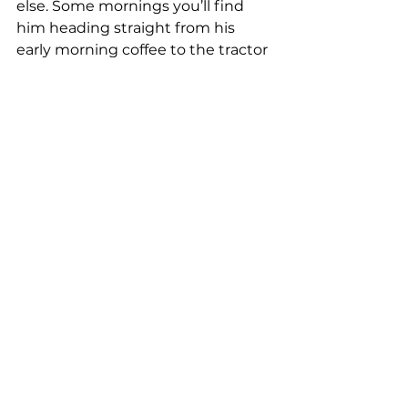
else. Some mornings you’ll find 
him heading straight from his 
early morning coffee to the tractor 
cab and other days he won’t leave 
the office, but every day is 
different.
There’s big things ahead for 
Pakaderinga too, with the 
business set to sustainably 
expand its property footprint in 
the coming years and leave a 
legacy the family can carry on for 
generations to come.