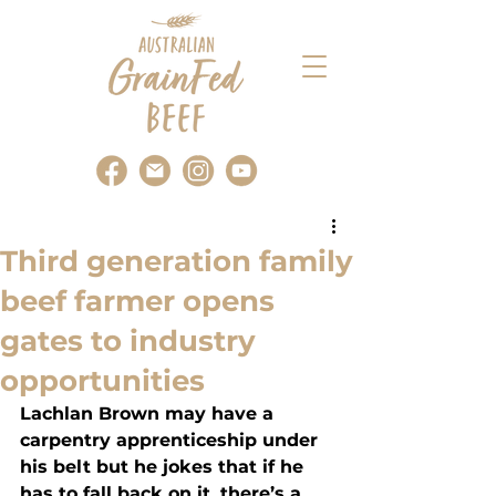
Third generation family
beef farmer opens
gates to industry
opportunities
Lachlan Brown may have a 
carpentry apprenticeship under 
his belt but he jokes that if he 
has to fall back on it, there’s a 