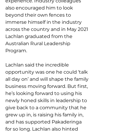
experience. Industry colleagues 
also encouraged him to look 
beyond their own fences to 
immerse himself in the industry 
across the country and in May 2021 
Lachlan graduated from the 
Australian Rural Leadership 
Program.
Lachlan said the incredible 
opportunity was one he could ‘talk 
all day on’ and will shape the family 
business moving forward. But first, 
he’s looking forward to using his 
newly honed skills in leadership to 
give back to a community that he 
grew up in, is raising his family in, 
and has supported Pakaderinga 
for so long. Lachlan also hinted 