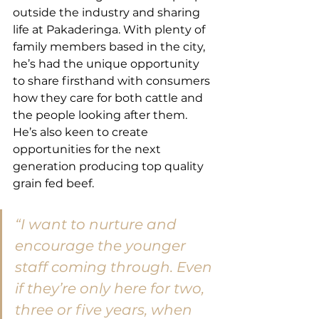
outside the industry and sharing 
life at Pakaderinga. With plenty of 
family members based in the city, 
he’s had the unique opportunity 
to share firsthand with consumers 
how they care for both cattle and 
the people looking after them. 
He’s also keen to create 
opportunities for the next 
generation producing top quality 
grain fed beef.
“I want to nurture and 
encourage the younger 
staff coming through. Even 
if they’re only here for two, 
three or five years, when 