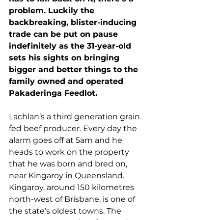
problem. Luckily the 
backbreaking, blister-inducing 
trade can be put on pause 
indefinitely as the 31-year-old 
sets his sights on bringing 
bigger and better things to the 
family owned and operated 
Pakaderinga Feedlot.
Lachlan’s a third generation grain 
fed beef producer. Every day the 
alarm goes off at 5am and he 
heads to work on the property 
that he was born and bred on, 
near Kingaroy in Queensland.  
Kingaroy, around 150 kilometres 
north-west of Brisbane, is one of 
the state’s oldest towns. The 