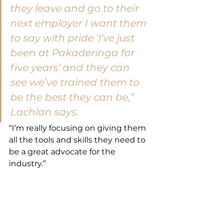
they leave and go to their 
next employer I want them 
to say with pride ‘I’ve just 
been at Pakaderinga for 
five years’ and they can 
see we’ve trained them to 
be the best they can be,” 
Lachlan says.
“I’m really focusing on giving them 
all the tools and skills they need to 
be a great advocate for the 
industry.”