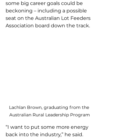
some big career goals could be 
beckoning – including a possible 
seat on the Australian Lot Feeders 
Association board down the track.
Lachlan Brown, graduating from the 
Australian Rural Leadership Program
“I want to put some more energy 
back into the industry,” he said.