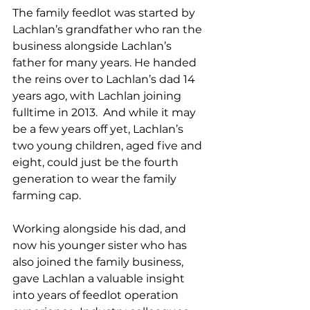
The family feedlot was started by 
Lachlan’s grandfather who ran the 
business alongside Lachlan’s 
father for many years. He handed 
the reins over to Lachlan’s dad 14 
years ago, with Lachlan joining 
fulltime in 2013.  And while it may 
be a few years off yet, Lachlan’s 
two young children, aged five and 
eight, could just be the fourth 
generation to wear the family 
farming cap.
Working alongside his dad, and 
now his younger sister who has 
also joined the family business, 
gave Lachlan a valuable insight 
into years of feedlot operation 