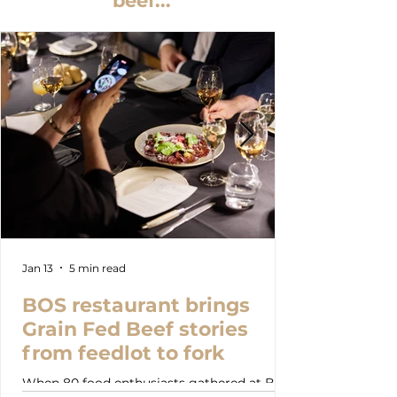
beef...
Jan 13
5 min read
BOS restaurant brings
Grain Fed Beef stories
from feedlot to fork
When 80 food enthusiasts gathered at BOS