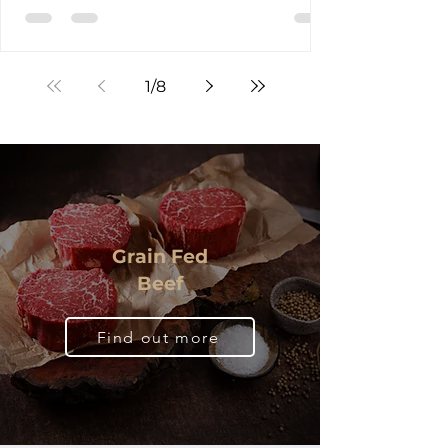
Restaurant in Brisbane for the Meat the
Makers event, they weren't just signing up
for another dinner. They were about to
experience something increasingly rare in
1
/
8
today's food landscape, a direct
conversation with the people who produce
their meat. Hosted by the Australian Lot
Feeders' Association (ALFA) , the peak
national body representing Australia's
cattle feedlot industry, in collaboration with
JBS Australia , Meat & Livestock
Grain Fed
Beef
Find out more