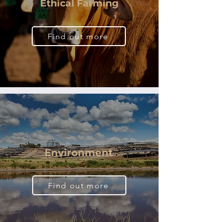
Ethical Farming
Find out more
Environment
Find out more