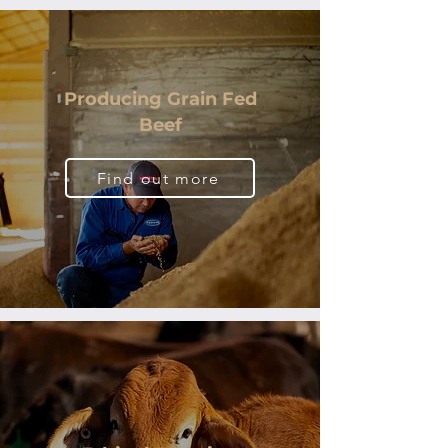
Producing Grain Fed
Beef
Find out more