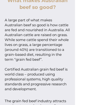
What makes Australian
beef so good?
A large part of what makes
Australian beef so good is how cattle
are fed and nourished in Australia. All
Australian cattle are raised on grass.
While some cattle spend their whole
lives on grass, a large percentage
(around 40%) are transitioned to a
grain-based diet, resulting in the
term “grain fed beef”.
Certified Australian grain fed beef is
world class – produced using
professional systems, high quality
standards and progressive research
and development.
The grain fed beef industry attracts