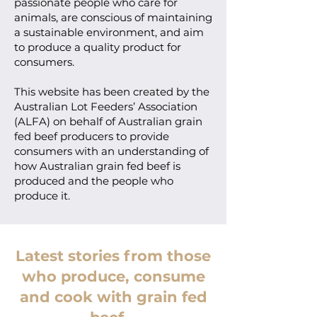
passionate people who care for
animals, are conscious of maintaining
a sustainable environment, and aim
to produce a quality product for
consumers.
This website has been created by the
Australian Lot Feeders’ Association
(ALFA) on behalf of Australian grain
fed beef producers to provide
consumers with an understanding of
how Australian grain fed beef is
produced and the people who
produce it.
Latest stories from those
who produce, consume
and cook with grain fed