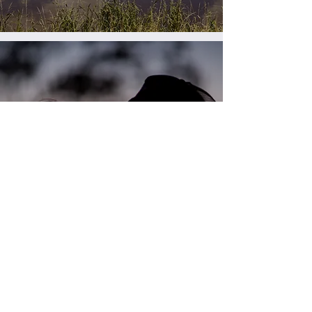
People of lot
feeding
Find out more