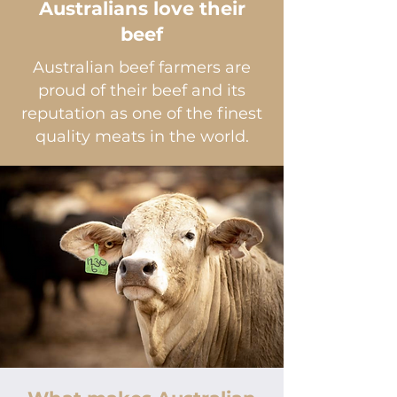
Australians love their
beef
Australian beef farmers are
proud of their beef and its
reputation as one of the finest
quality meats in the world.