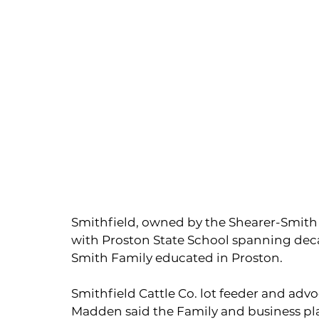
Smithfield, owned by the Shearer-Smith 
with Proston State School spanning deca
Smith Family educated in Proston.
Smithfield Cattle Co. lot feeder and advo
Madden said the Family and business pl