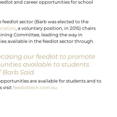
feedlot and career opportunities for school 
e feedlot sector (Barb was elected to the 
ociation
, a voluntary position, in 2015) chairs 
ining Committee, leading the way in 
s available in the feedlot sector through 
casing our feedlot to promote 
nities available to students 
” Barb Said.
portunities are available for students and to 
visit 
feedlottech.com.au.