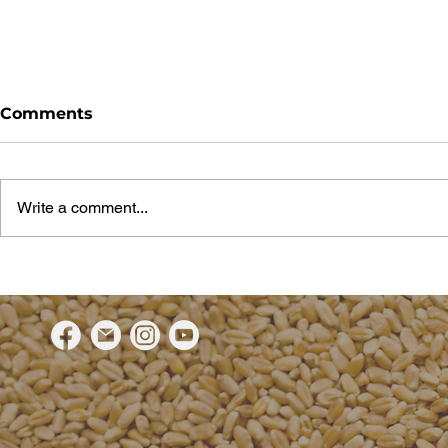
Comments
Write a comment...
BOS restaurant brings
Top execut
Grain Fed Beef stories
Sydney’s 
from feedlot to fork
restaurant
grain fed 