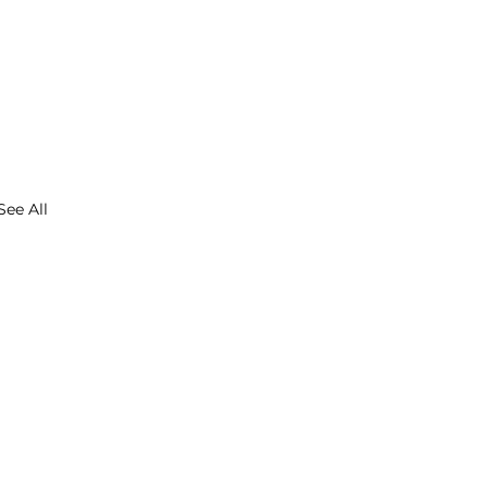
See All