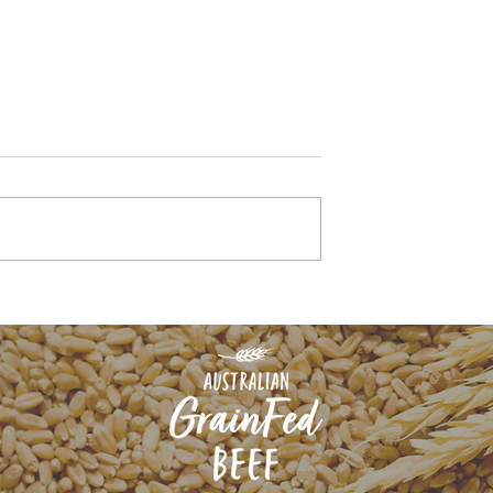
ive chef for
How feeding for flavou
renowned steak
starts with nutrition in
s weighs in on
the paddock
beef