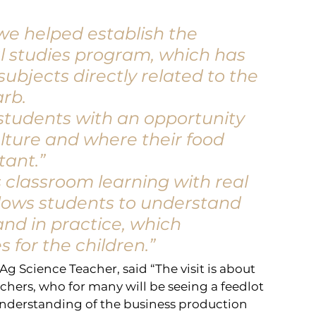
e helped establish the 
al studies program, which has 
ubjects directly related to the 
arb.
 students with an opportunity 
lture and where their food 
tant.”
classroom learning with real 
lows students to understand 
and in practice, which 
for the children.”
g Science Teacher, said “The visit is about 
chers, who for many will be seeing a feedlot 
 understanding of the business production 