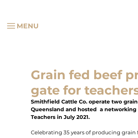
MENU
Grain fed beef 
gate for teacher
Smithfield Cattle Co. operate two grain
Queensland and hosted  a networking e
Teachers in July 2021.
Celebrating 35 years of producing grain f