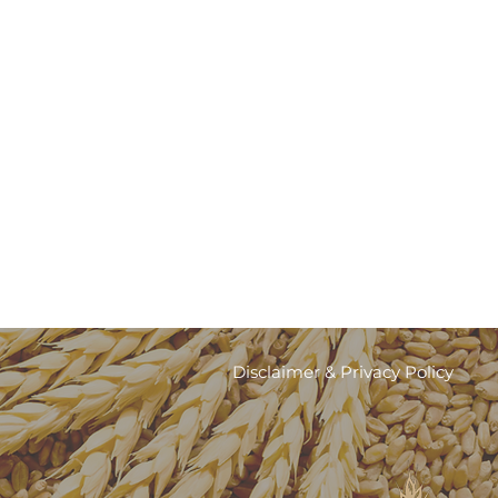
r
Disclaimer & Privacy Policy