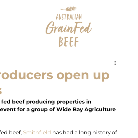
producers open up
s
 fed beef producing properties in 
vent for a group of Wide Bay Agriculture 
ed beef, 
Smithfield
 has had a long history of 