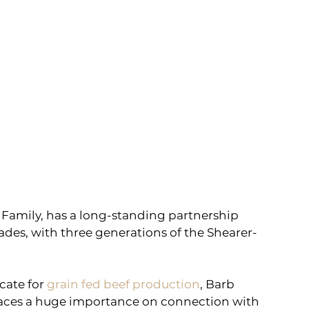
Family, has a long-standing partnership 
des, with three generations of the Shearer-
cate for 
grain fed beef production
, Barb 
aces a huge importance on connection with 