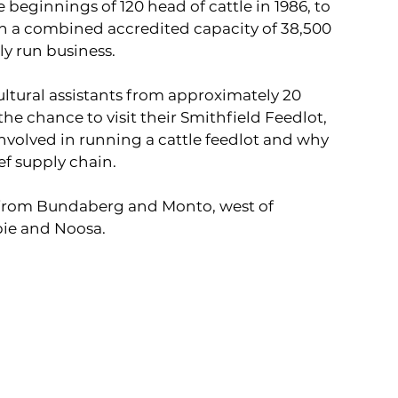
eginnings of 120 head of cattle in 1986, to 
th a combined accredited capacity of 38,500 
ly run business.
ultural assistants from approximately 20 
e chance to visit their Smithfield Feedlot, 
 involved in running a cattle feedlot and why 
ef supply chain.
 from Bundaberg and Monto, west of 
pie and Noosa.