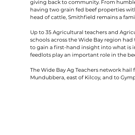
giving back to community. From humble b
having two grain fed beef properties wi
head of cattle, Smithfield remains a fami
Up to 35 Agricultural teachers and Agric
schools across the Wide Bay region had th
to gain a first-hand insight into what is
feedlots play an important role in the be
The Wide Bay Ag Teachers network hail
Mundubbera, east of Kilcoy, and to Gym