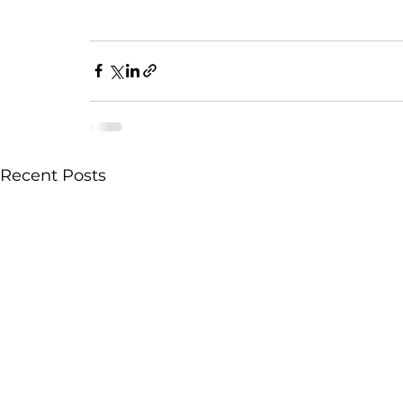
Recent Posts