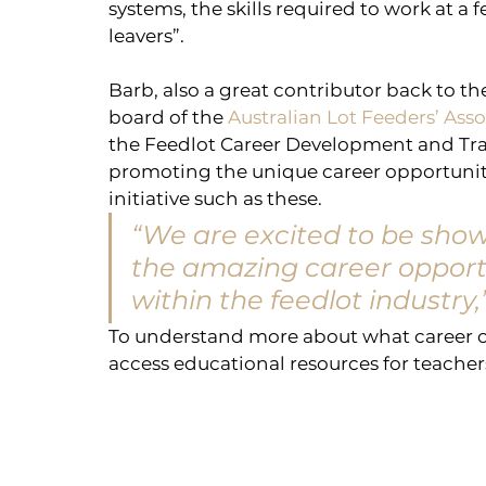
systems, the skills required to work at a 
leavers”.
Barb, also a great contributor back to th
board of the 
Australian Lot Feeders’ Ass
the Feedlot Career Development and Tra
promoting the unique career opportunitie
initiative such as these.
“We are excited to be show
the amazing career opportu
within the feedlot industry,
To understand more about what career op
access educational resources for teachers 