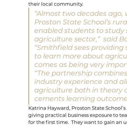
their local community.
“Almost two decades ago, w
Proston State School’s rur
enabled students to study s
agriculture sector,”  said B
“Smithfield sees providing
to learn more about agricu
comes as being very impor
“The partnership combines 
industry experience and al
agriculture both in theory 
cements learning outcomes 
Katrina Hayward, Proston State School’s A
giving practical business exposure to tea
for the first time.  They want to gain an